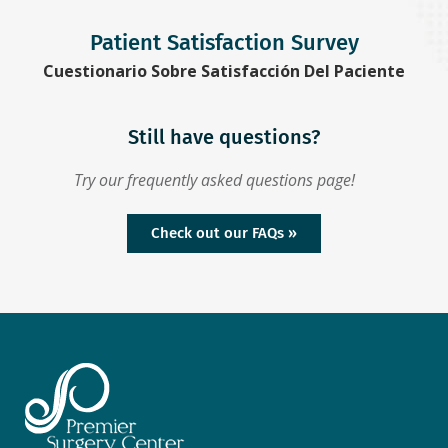
Patient Satisfaction Survey
Cuestionario Sobre Satisfacción Del Paciente
Still have questions?
Try our frequently asked questions page!
Check out our FAQs »