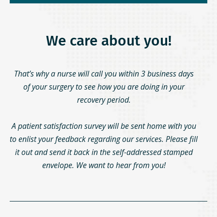
We care about you!
That’s why a nurse will call you within 3 business days
of your surgery to see how you are doing in your
recovery period.
A patient satisfaction survey will be sent home with you
to enlist your feedback regarding our services. Please fill
it out and send it back in the self-addressed stamped
envelope. We want to hear from you!