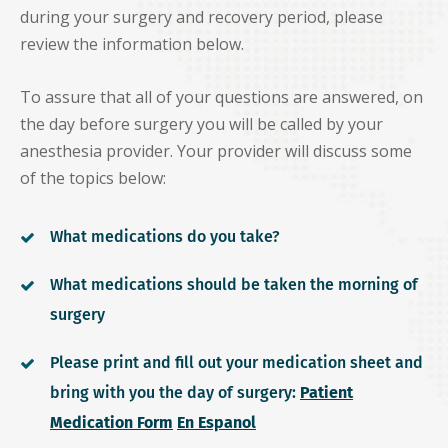
during your surgery and recovery period, please
review the information below.
To assure that all of your questions are answered, on
the day before surgery you will be called by your
anesthesia provider. Your provider will discuss some
of the topics below:
What medications do you take?
What medications should be taken the morning of
surgery
Please print and fill out your medication sheet and
bring with you the day of surgery:
Patient
Medication Form
En Espanol