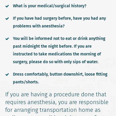
What is your medical/surgical history?
If you have had surgery before, have you had any
problems with anesthesia?
You will be informed not to eat or drink anything
past midnight the night before. If you are
instructed to take medications the morning of
surgery, please do so with only sips of water.
Dress comfortably, button downshirt, loose fitting
pants/shorts.
If you are having a procedure done that
requires anesthesia, you are responsible
for arranging transportation home as