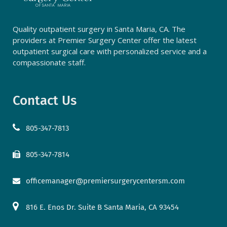
Quality outpatient surgery in Santa Maria, CA. The
providers at Premier Surgery Center offer the latest
outpatient surgical care with personalized service and a
compassionate staff.
Contact Us
805-347-7813
805-347-7814
officemanager@premiersurgerycentersm.com
816 E. Enos Dr. Suite B Santa Maria, CA 93454