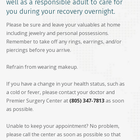
well as a responsible adult to care for
you during your recovery overnight.
Please be sure and leave your valuables at home
including jewelry and personal possessions.
Remember to take off any rings, earrings, and/or
piercings before you arrive.
Refrain from wearing makeup.
If you have a change in your health status, such as
a cold or fever, please contact your doctor and
Premier Surgery Center at
(805) 347-7813
as soon
as possible.
Unable to keep your appointment? No problem,
please call the center as soon as possible so that