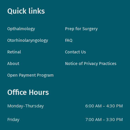
Quick links
Opthalmology
Prep for Surgery
Otorhinolaryngology
FAQ
Retinal
Contact Us
About
Notice of Privacy Practices
Open Payment Program
Office Hours
Monday-Thursday
6:00 AM – 4:30 PM
Friday
7:00 AM – 3:30 PM