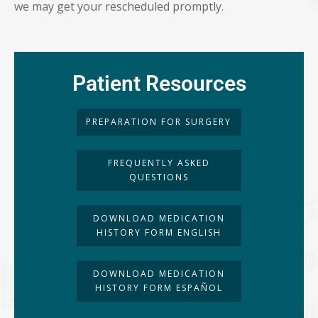
we may get your rescheduled promptly.
Patient Resources
PREPARATION FOR SURGERY
FREQUENTLY ASKED
QUESTIONS
DOWNLOAD MEDICATION
HISTORY FORM ENGLISH
DOWNLOAD MEDICATION
HISTORY FORM ESPAÑOL