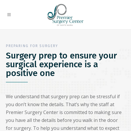
PREPARING FOR SURGERY
Surgery prep to ensure your
surgical experience is a
positive one
We understand that surgery prep can be stressful if
you don’t know the details. That’s why the staff at
Premier Surgery Center is committed to making sure
you have all the details before you walk in the door
for surgery. To help you understand what to expect